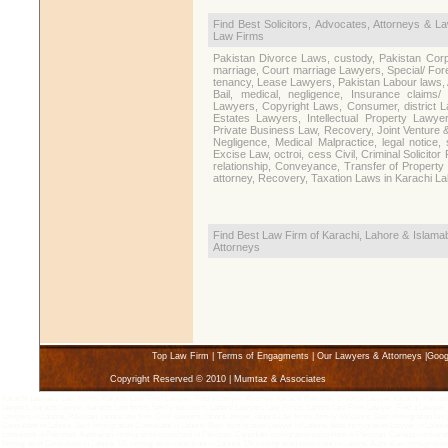
Find Best Solicitors, Advocates, Attorneys & L
Law Firms
Pakistan Divorce Laws, custody, Pakistan Corp
marriage, Court marriage Lawyers, Special/ Fore
tenancy, Lease Lawyers, Pakistan Labour laws,
Bail, medical, negligence, Insurance claims/
Lawyers, Copyright Laws, Consumer, district La
Estates Lawyers, Intellectual Property Lawy
Private Business Law, Recovery, Joint Venture 
Negligence, Medical Malpractice, legal noti
Excise Law, octroi, cess Civil, Criminal Solicitor
relationship, Conveyance, Transfer of Property 
attorney, Recovery, Taxation Laws in Karachi L
Find Best Law Firm of Karachi, Lahore & Islamab
Attorneys
Top Law Firm
|
Terms of Engagments
|
Our Lawyers & Attorneys
|
Goog
Copyright Reserved © 2010 | Mumtaz & Associates
Karachi Lawyers Law Firms, Karachi Law Firm Lawyer, Find a Lawyer, Attorney Karachi Pakistan, Divorce Lawyer Karachi, Pakistan 
lawyers, karachi lawyer, karachi Law firms, family solicitors, Lahore Lawyers Law Firms, Lahore Law Firm Lawyer, Find a Lawyer,
Lawyers in Lahore, Pakistan, lahore law firm, Civil lawyers, lahore lawyer, lahore Law firms, family solicitors, Best immigration la
Consultant in Lahore, Best Immigration Consultant in Lahore, Best Immigration Lawyer in Lahore, Best Immigration Lawyer in Lahore,
consultant in Pakistan, Australian immigration consultant in Pakistan, Canadian immigration consultant in Pakistan, Canada immigra
Immigration Consultant in Lahore, Uk immigration consultant in Lahore, Uk immigration consultant in Lahore, Australian immigration 