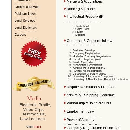
Mergers & Acquisitions
.............................
..........................................
Online Legal Help
Banking & Finance
.............................
..........................................
Pakistani Laws
Intellectual Property (IP)
.............................
..........................................
Legal Services
.............................
Trade Mark
Legal Dictionary
Copy Right
.............................
Patent
Careers
Designs
.............................
Corporate & Commercial law
..........................................
Business Start-Up
Company Registration
Modarba Company Registration
Credit Rating Company..
Trust Registration.
Association Registration
Winding Up & Dissolution..
Partnership Registration.
Dissolution of Partnerships.
Licensing of Insurance Companies
Licensing of Non Banking Financial Institutions
Dispute Resolution & Litigation
..........................................
Admiralty - Shipping - Maritime
Media
..........................................
Partnership & Joint Ventures
Electronic Profile,
..........................................
Video Clips,
Employment Law
Testimonials,
..........................................
Law Lectures
Power of Attorney
..........................................
Company Registration in Pakistan