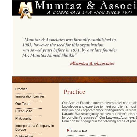
Practice
Practice
.............................
Immigration Lawyer
.............................
Our Ares of Practice covers diverse civil nature d
Our Team
knowledge and expertise to meet our client’s most c
.............................
litigation and corporate work distinguishes us from
Client Base
Karachi. We strategically resolve our client’s dis
.............................
by our client’s success". Our Lawyers, Attorneys &
Philosophy
Firm can be engaged in the following areas of pract
.............................
Incorporate a Company in
Europe
Insurance
.............................
..........................................
Publications