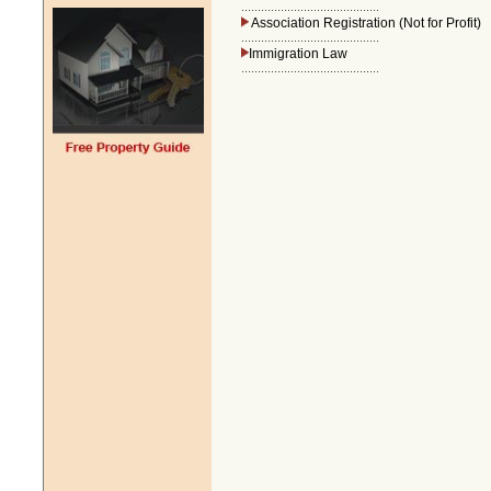
..........................................
Association Registration (Not for Profit)
..........................................
Immigration Law
..........................................