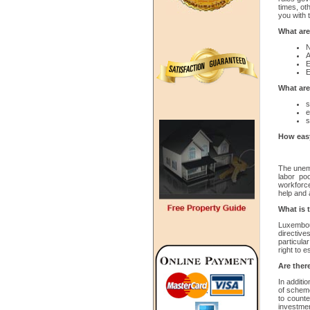
times, ot
you with 
What are
N
A
E
E
What are
s
e
s
How easy
The unemp
labor po
workforce
help and 
What is 
Luxembour
directiv
particula
right to 
Are there
In additi
of scheme
to counte
investme