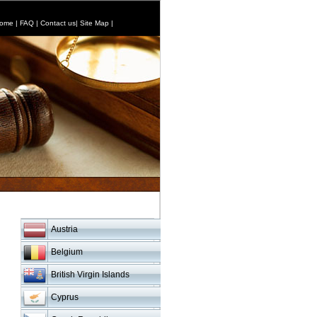
ome
|
FAQ
|
Contact us
|
Site Map
|
Austria
Belgium
British Virgin Islands
Cyprus