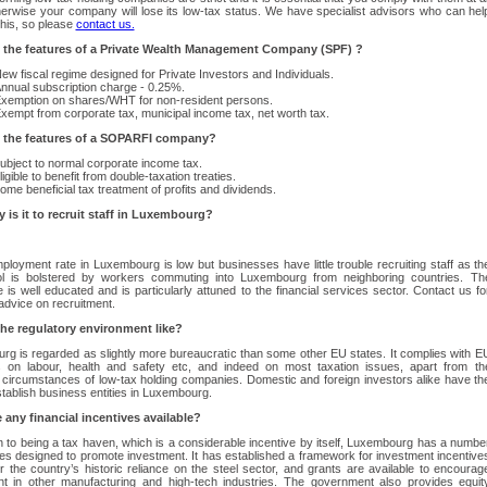
herwise your company will lose its low-tax status. We have specialist advisors who can hel
this, so please
contact us.
 the features of a Private Wealth Management Company (SPF) ?
ew fiscal regime designed for Private Investors and Individuals.
nnual subscription charge - 0.25%.
xemption on shares/WHT for non-resident persons.
xempt from corporate tax, municipal income tax, net worth tax.
 the features of a SOPARFI company?
ubject to normal corporate income tax.
ligible to benefit from double-taxation treaties.
ome beneficial tax treatment of profits and dividends.
 is it to recruit staff in Luxembourg?
loyment rate in Luxembourg is low but businesses have little trouble recruiting staff as th
ol is bolstered by workers commuting into Luxembourg from neighboring countries. Th
 is well educated and is particularly attuned to the financial services sector. Contact us fo
advice on recruitment.
the regulatory environment like?
g is regarded as slightly more bureaucratic than some other EU states. It complies with E
es on labour, health and safety etc, and indeed on most taxation issues, apart from th
r circumstances of low-tax holding companies. Domestic and foreign investors alike have th
establish business entities in Luxembourg.
 any financial incentives available?
on to being a tax haven, which is a considerable incentive by itself, Luxembourg has a numbe
s designed to promote investment. It has established a framework for investment incentive
r the country’s historic reliance on the steel sector, and grants are available to encourag
nt in other manufacturing and high-tech industries. The government also provides equit