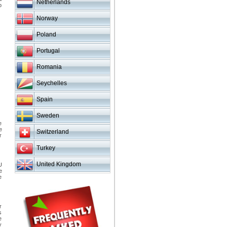
Netherlands
p
Norway
Poland
Portugal
Romania
Seychelles
Spain
Sweden
e
e
Switzerland
r
Turkey
United Kingdom
U
e
e
r
s
e
y