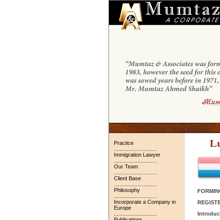
L
Practice
.............................
Immigration Lawyer
.............................
Our Team
.............................
Client Base
.............................
Philosophy
FORMIN
.............................
Incorporate a Company in
REGIST
Europe
.............................
Introduc
Publications