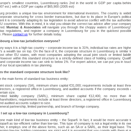
urope's smallest countries, Luxembourg ranks 2nd in the world in GDP per capita behin
07 est.) with a GDP per capita of $65,900 (2005 est)
g provides a unique low-tax environment for international investors. The country is widel
orporate structuring for cross border transactions, but due to its place in Europe’s politica
t it is constantly adapting its tax legislation to avoid adverse conflict with the tax authoritie
EU countries. With this in mind, it is vital you obtain the correct tax advice after your compan
red.
Mumtaz & Associates
will navigate you through the choppy waters of Luxembourg’
tax regulations, and register a company in Luxembourg for you in the quickest possibl
e. Please
contact us
for further details today.
bourg a low-tax jurisdiction everyone?
ny ways it is a high-tax country – corporate income tax is 31%, individual tax rates are highe
’s a wealth tax on top. On the face of it, the corporate structure in Luxembourg is similar t
ost other EU states, with most companies adopting the usual joint stock or limited liabilit
However within this standard structure is a strictly-defined class of holding company. Qualif
– and corporate income tax can sink to below 1%. For expert advice, we can put you in touc
f our local specialists in tax planning.
s the standard corporate structure look like?
 the main forms of standard-tax business entity:
oint stock company (SA), minimum share capital €31,000; requirements include at least thre
irectors, a registered office in Luxembourg, and audited accounts if the company exceeds 
ertain size.
imited liability company (SARL), minimum share capital €12,400, no more than 4
hareholders; requirements include at least three directors, a registered office in Luxembourg
nd audited accounts subject to size.
eneral partnership, limited partnership, and branch of foreign company.
I set up a low-tax company in Luxembourg?
one main kind of low-tax business entity – the Soparfi. In fact, it would be more accurate t
oparfi as tax-efficient rather than low-tax. This type of company is not a legal entity in its ow
ther, it employs one of the above forms, such as an SA or a SARL, as their legal base. Th
erning low-tax holding companies are strict and it is essential that you comply with them at al