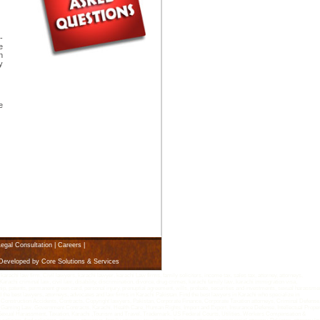
-
e
n
y
e
egal Consultation
|
Careers
|
 Developed by
Core Solutions & Services
i law firm, Civil lawyers, karachi lawyer, karachi Law firms, family solicitors, income tax, sales tax, attorney, attorneys,
arachi criminal law, civil law, disability, discrimination, divorce, drug crimes, karachi family law, karachi immigration visa,
rship, patents, permanent green card, personal injury, prenuptial agreement, wills, probate, securities and investments, sexual harassme
d the best lawyers, attorneys, advocates and law firms in Karachi Pakistan. Find the best lawyers in Karachi who specialize in
 Construction Accidents, Contracts, Copyright lawyers, Pakistan, Corporate Finance, Corporate Taxation attorneys, Criminal Defense
Gaming Law, Government Contracts, Karachi, Health Care, Human Rights, Import and Export, Insurance Defense, Intellectual Proper
n, Sexual Harassment, Taxation, Karachi ,Tourism and Travel, Trademark, US Federal Courts, Utilities, Workers Compensation &