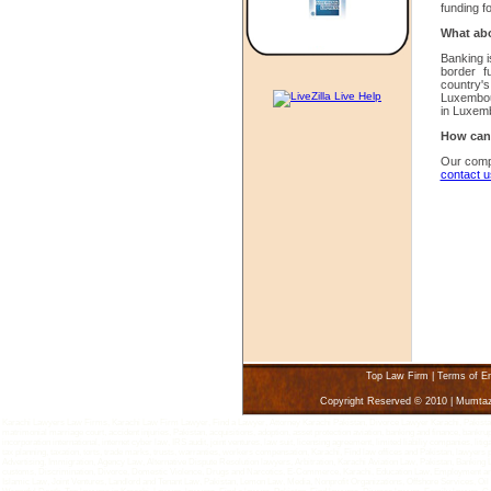
funding f
What abo
Banking i
border f
country's
Luxembo
in Luxem
How can 
Our comp
contact u
Top Law Firm
|
Terms of E
Copyright Reserved © 2010 | Mumta
Karachi Lawyers Law Firms, Karachi Law Firm Lawyer, Find a Lawyer, Attorney Karachi Pakistan, Divorce Lawyer Karachi, Pakistan - 
matrimonial marriage court, accident injuries, Pakistan, acquisitions, adoption, asset protection aviation, banking and finance, bankru
incorporation international, internet cyber law, IRS audit, joint ventures, law suit, licensing agreement, limited liabiliy companies, 
tax planning, taxation, torts, trade marks, trusts, warranties, workers compensation, Karachi, Find law offices and Pakistan, lawyers
Advertising, Immigration, Agency Law, Alternative Dispute Resolution lawyers, Arbitration, Karachi Aviation Law, Pakistan, Bankin
customs, Discrimination, Divorce, Domestic Violence, Drugs and Narcotics, E-Commerce, Karachi, Education Law, Employment and L
Islamic Law, Joint Ventures, Landlord and Tenant Law, Pakistan, Lemon Law, Media, Nonprofit Organizations, Offshore Services, Oi