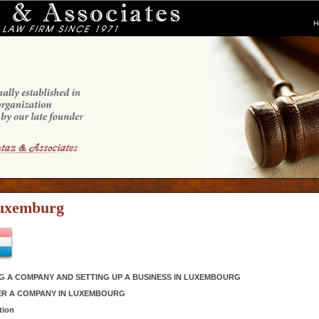
H
uxemburg
G A COMPANY AND SETTING UP A BUSINESS IN LUXEMBOURG
ER A COMPANY IN LUXEMBOURG
tion