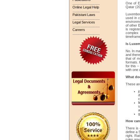
One of E
.............................
Qatar (20
Online Legal Help
.............................
Luxembour
Pakistani Laws
used in c
.............................
environmen
Legal Services
of other 
.............................
is registe
Careers
complex 
.............................
timefram
Is Luxem
No. In ma
and there
that of m
formats. 
for this 
with one o
What doe
These are
j
d
c
l
s
a
g
How can 
There is 
define a S
right. Ra
rules gov