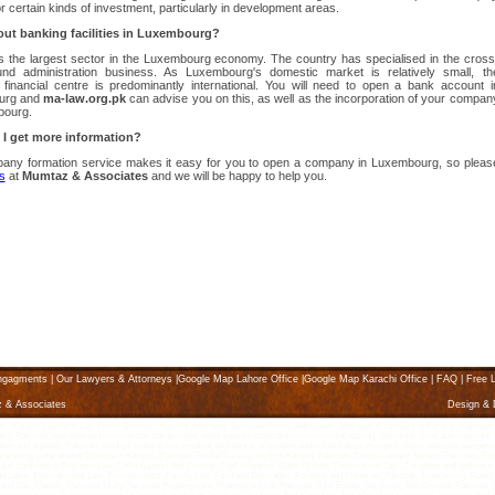
or certain kinds of investment, particularly in development areas.
ut banking facilities in Luxembourg?
s the largest sector in the Luxembourg economy. The country has specialised in the cross
und administration business. As Luxembourg's domestic market is relatively small, th
 financial centre is predominantly international. You will need to open a bank account i
urg and
ma-law.org.pk
can advise you on this, as well as the incorporation of your compan
bourg.
I get more information?
any formation service makes it easy for you to open a company in Luxembourg, so pleas
s
at
Mumtaz & Associates
and we will be happy to help you.
ngagments
|
Our Lawyers & Attorneys
|
Google Map Lahore Office
|
Google Map Karachi Office
|
FAQ
|
Free L
z & Associates
Design &
Karachi Lawyers, Law Firms Divorce - Karachi Attorneys, Best Law Firms, Advocates, Attorneys & Lawyers in Karachi, Pakistan, karach
ptcy, Pakistan, business and commercial, car accident, child support, class action commercial leasing, consumer, contract, copyright, K
litigation and appeals, Pakistan, medical malpractice, medical negligence, arbitration and collaboration, mergers, motor vehicles, partne
 practicing in the area of Divorce in Karachi, Pakistan. Find a Divorce law firm Karachi Pakistan. Divorce lawyer Karachi Pakistan, Fin
g Law, bankruptcy, Business Law, Child Support and Custody, Civil Litigation, Class Actions, Commercial Law, Computer and Software,
abor, Entertainment Law, Environmental, Family Law, Food and Beverages, Forestry and Fisheries, Pakistan, Franchising, Fraud, 
l and Gas, Patents, Personal Injury, Personal Property Law, Pharmaceutical, Pakistan, Real Estate, Securities, Sex Crimes, Pakista