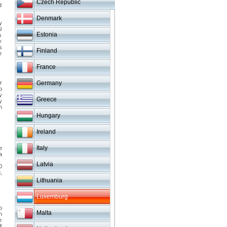
Czech Republic
d
Denmark
y
l
Estonia
s
y
s
Finland
e
France
r
Germany
o
y
Greece
y
h
Hungary
Ireland
Italy
e
a
Latvia
0
,
Lithuania
Luxemburg
o
Malta
n
e
l