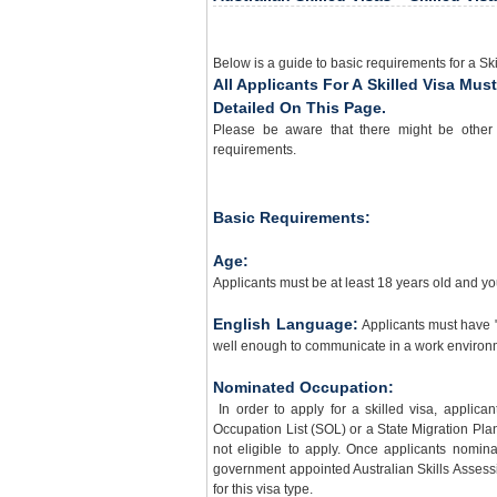
Below is a guide to basic requirements for a Ski
All Applicants For A Skilled Visa Mu
Detailed On This Page.
Please be aware that there might be other 
requirements.
Basic Requirements:
Age:
Applicants must be at least 18 years old and yo
English Language:
Applicants must have 
well enough to communicate in a work environm
Nominated Occupation:
In order to apply for a skilled visa, applic
Occupation List (SOL) or a State Migration Plan 
not eligible to apply. Once applicants nomin
government appointed Australian Skills Assessing
for this visa type.