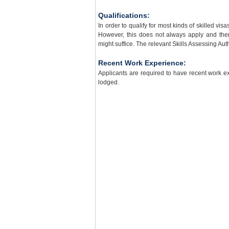
Qualifications:
In order to qualify for most kinds of skilled vis
However, this does not always apply and the
might suffice. The relevant Skills Assessing Auth
Recent Work Experience:
Applicants are required to have recent work ex
lodged.