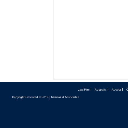
Law Firm
Australia
Austria
Copyright Reserved © 2010 | Mumtaz & Associates