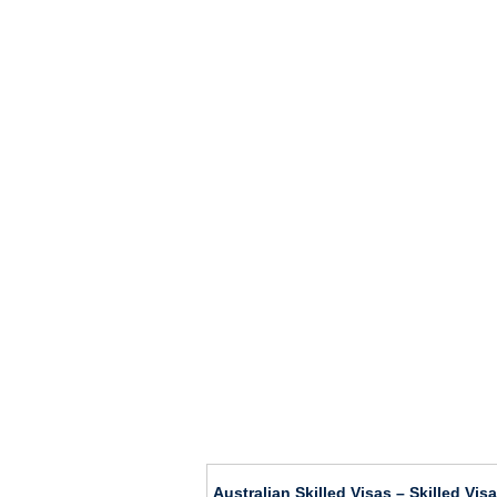
Australian Skilled Visas – Skilled Vi