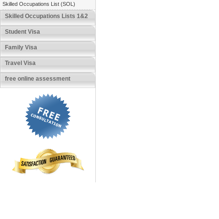
Skilled Occupations List (SOL)
Skilled Occupations Lists 1&2
Student Visa
Family Visa
Travel Visa
free online assessment