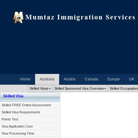
Home
Australia
Austria
Canada
Europe
UK
Skilled Visas
Skilled Sponsored Visa Overview
Skilled Occupation
Skilled Visa
Skilled FREE Online Assessment
Skilled Visa Requirements
Points Test
Visa Application Cost
Visa Processing Time