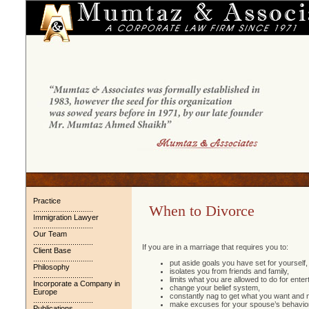
Practice
When to Divorce
.............................
Immigration Lawyer
.............................
Our Team
.............................
If you are in a marriage that requires you to:
Client Base
.............................
put aside goals you have set for yourself,
Philosophy
isolates you from friends and family,
.............................
limits what you are allowed to do for enter
Incorporate a Company in
change your belief system,
Europe
constantly nag to get what you want and 
.............................
make excuses for your spouse’s behavior
Publications