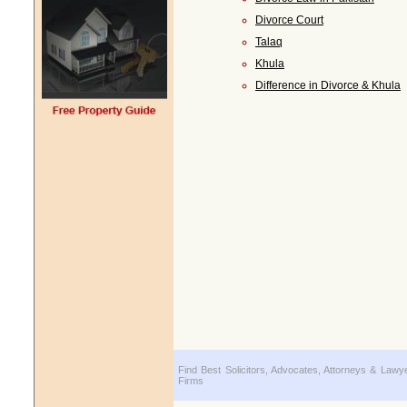
Divorce Court
Talaq
Khula
Difference in Divorce & Khula
Find Best Solicitors, Advocates, Attorneys & Lawy
Firms