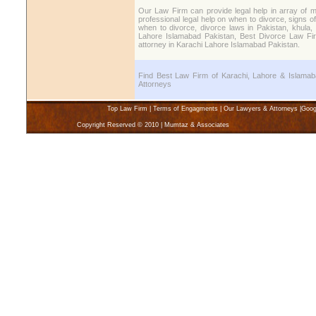
Our Law Firm can provide legal help in array of m
professional legal help on when to divorce, signs o
when to divorce, divorce laws in Pakistan, khula, 
Lahore Islamabad Pakistan, Best Divorce Law Fir
attorney in Karachi Lahore Islamabad Pakistan.
Find Best Law Firm of Karachi, Lahore & Islamaba
Attorneys
Top Law Firm
|
Terms of Engagments
|
Our Lawyers & Attorneys
|
Goog
Copyright Reserved © 2010 | Mumtaz & Associates