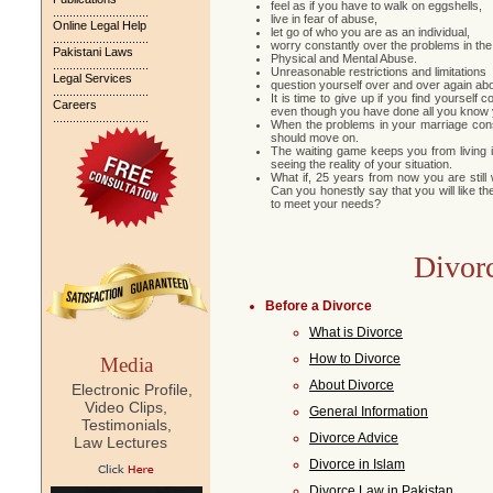
feel as if you have to walk on eggshells,
.............................
live in fear of abuse,
Online Legal Help
let go of who you are as an individual,
.............................
worry constantly over the problems in the
Pakistani Laws
Physical and Mental Abuse.
.............................
Unreasonable restrictions and limitations
Legal Services
question yourself over and over again abou
.............................
It is time to give up if you find yoursel
Careers
even though you have done all you know y
.............................
When the problems in your marriage con
should move on.
The waiting game keeps you from living i
seeing the reality of your situation.
What if, 25 years from now you are still
Can you honestly say that you will like t
to meet your needs?
Divor
Before a Divorce
What is Divorce
How to Divorce
Media
About Divorce
Electronic Profile,
Video Clips,
General Information
Testimonials,
Divorce Advice
Law Lectures
Divorce in Islam
Divorce Law in Pakistan